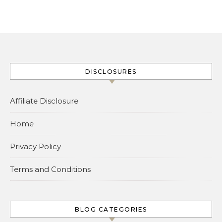
DISCLOSURES
Affiliate Disclosure
Home
Privacy Policy
Terms and Conditions
BLOG CATEGORIES