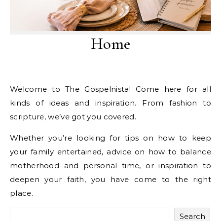
Home
Welcome to The Gospelnista! Come here for all
kinds of ideas and inspiration. From fashion to
scripture, we’ve got you covered.
Whether you’re looking for tips on how to keep
your family entertained, advice on how to balance
motherhood and personal time, or inspiration to
deepen your faith, you have come to the right
place.
Search