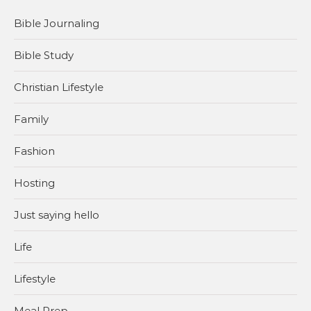
Bible Journaling
Bible Study
Christian Lifestyle
Family
Fashion
Hosting
Just saying hello
Life
Lifestyle
Meal Prep