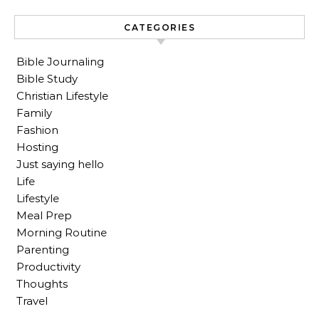
CATEGORIES
Bible Journaling
Bible Study
Christian Lifestyle
Family
Fashion
Hosting
Just saying hello
Life
Lifestyle
Meal Prep
Morning Routine
Parenting
Productivity
Thoughts
Travel