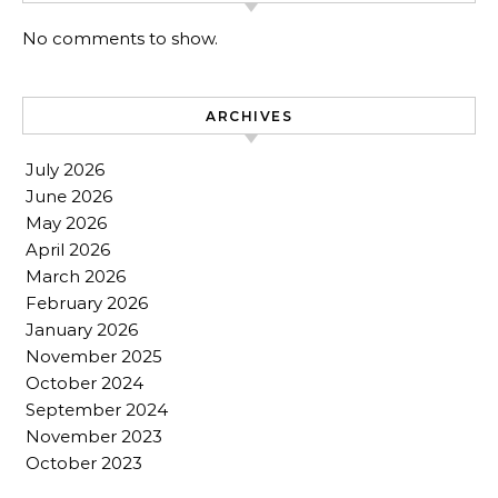
No comments to show.
ARCHIVES
July 2026
June 2026
May 2026
April 2026
March 2026
February 2026
January 2026
November 2025
October 2024
September 2024
November 2023
October 2023