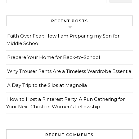
RECENT POSTS
Faith Over Fear: How I am Preparing my Son for
Middle School
Prepare Your Home for Back-to-School
Why Trouser Pants Are a Timeless Wardrobe Essential
A Day Trip to the Silos at Magnolia
How to Host a Pinterest Party: A Fun Gathering for
Your Next Christian Women’s Fellowship
RECENT COMMENTS