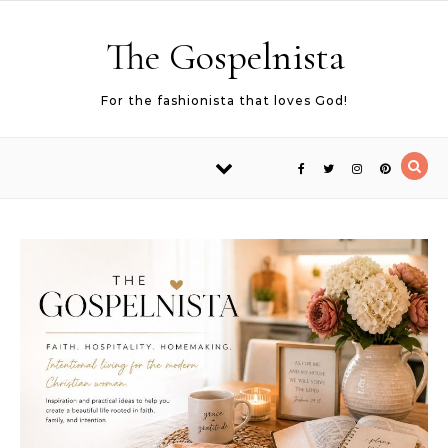
Skip to content
The Gospelnista
For the fashionista that loves God!