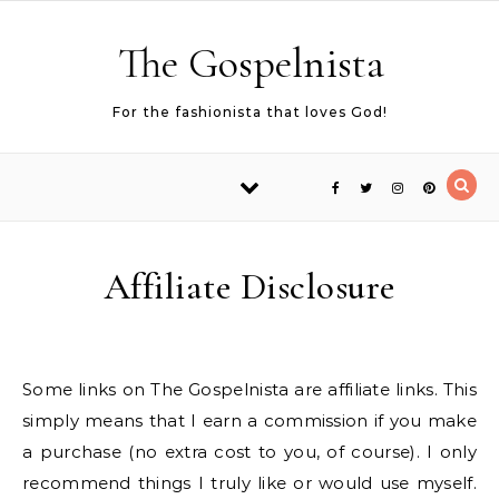
Skip to content
The Gospelnista
For the fashionista that loves God!
Affiliate Disclosure
Some links on The Gospelnista are affiliate links. This
simply means that I earn a commission if you make
a purchase (no extra cost to you, of course). I only
recommend things I truly like or would use myself.