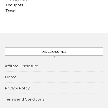
Thoughts
Travel
DISCLOSURES
Affiliate Disclosure
Home
Privacy Policy
Terms and Conditions