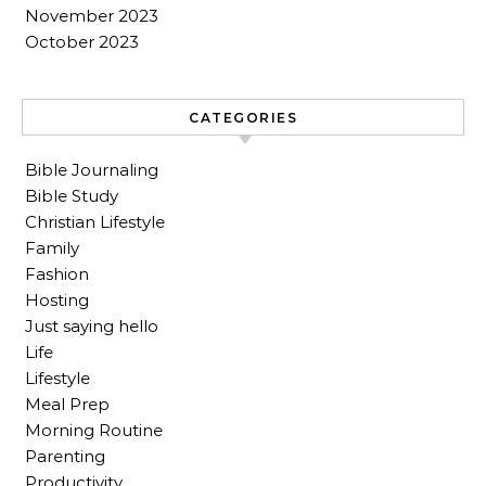
November 2023
October 2023
CATEGORIES
Bible Journaling
Bible Study
Christian Lifestyle
Family
Fashion
Hosting
Just saying hello
Life
Lifestyle
Meal Prep
Morning Routine
Parenting
Productivity