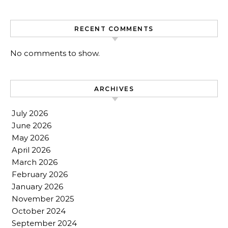
RECENT COMMENTS
No comments to show.
ARCHIVES
July 2026
June 2026
May 2026
April 2026
March 2026
February 2026
January 2026
November 2025
October 2024
September 2024