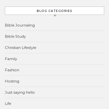
BLOG CATEGORIES
Bible Journaling
Bible Study
Christian Lifestyle
Family
Fashion
Hosting
Just saying hello
Life