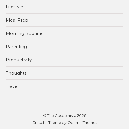
Lifestyle
Meal Prep
Morning Routine
Parenting
Productivity
Thoughts
Travel
© The Gospelnista 2026
Graceful Theme by
Optima Themes