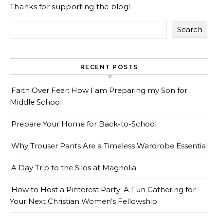
Thanks for supporting the blog!
Search
RECENT POSTS
Faith Over Fear: How I am Preparing my Son for
Middle School
Prepare Your Home for Back-to-School
Why Trouser Pants Are a Timeless Wardrobe Essential
A Day Trip to the Silos at Magnolia
How to Host a Pinterest Party: A Fun Gathering for
Your Next Christian Women’s Fellowship