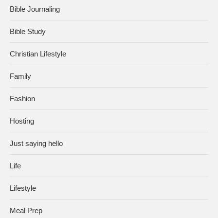
Bible Journaling
Bible Study
Christian Lifestyle
Family
Fashion
Hosting
Just saying hello
Life
Lifestyle
Meal Prep