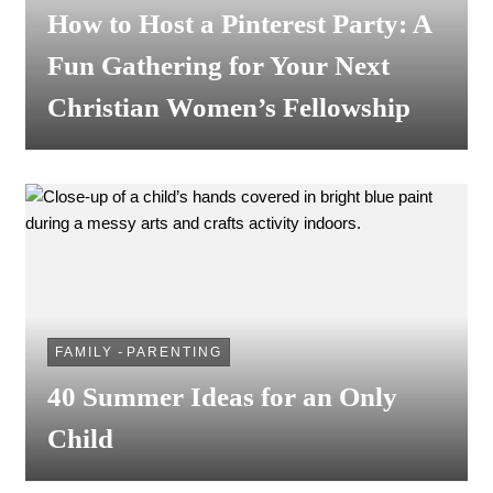
How to Host a Pinterest Party: A
Fun Gathering for Your Next
Christian Women’s Fellowship
FAMILY
-
PARENTING
40 Summer Ideas for an Only
Child