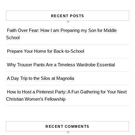
RECENT POSTS
Faith Over Fear: How I am Preparing my Son for Middle
School
Prepare Your Home for Back-to-School
Why Trouser Pants Are a Timeless Wardrobe Essential
A Day Trip to the Silos at Magnolia
How to Host a Pinterest Party: A Fun Gathering for Your Next
Christian Women’s Fellowship
RECENT COMMENTS