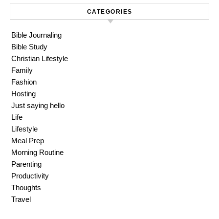
CATEGORIES
Bible Journaling
Bible Study
Christian Lifestyle
Family
Fashion
Hosting
Just saying hello
Life
Lifestyle
Meal Prep
Morning Routine
Parenting
Productivity
Thoughts
Travel