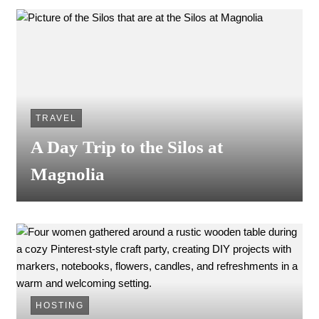
TRAVEL
A Day Trip to the Silos at
Magnolia
HOSTING