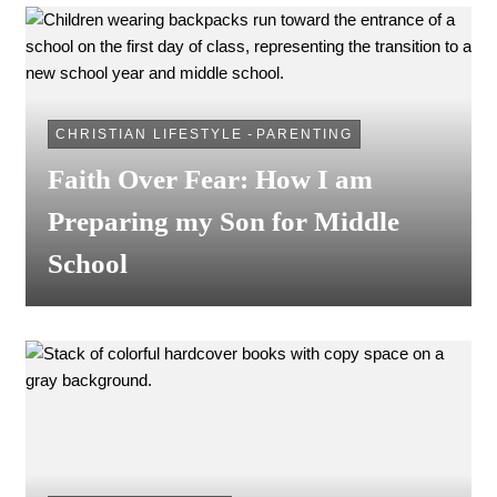
CHRISTIAN LIFESTYLE
-
PARENTING
Faith Over Fear: How I am
Preparing my Son for Middle
School