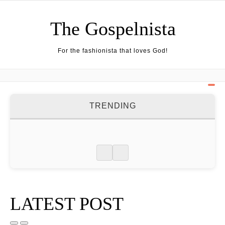
Skip to content
The Gospelnista
For the fashionista that loves God!
TRENDING
LATEST POST