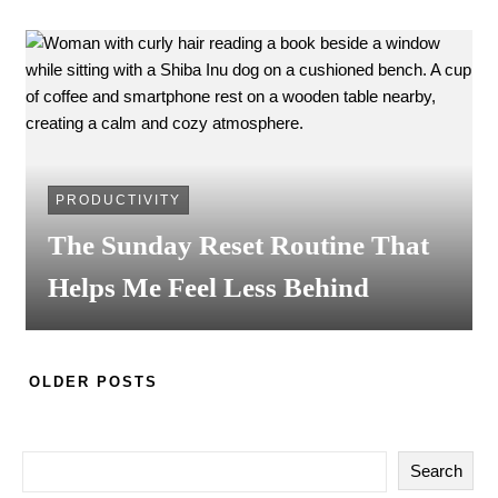
PRODUCTIVITY
The Sunday Reset Routine That
Helps Me Feel Less Behind
OLDER POSTS
Search