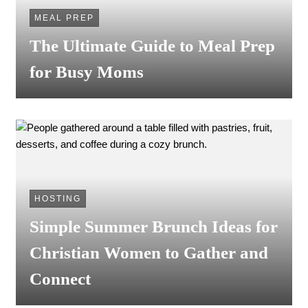
MEAL PREP
The Ultimate Guide to Meal Prep
for Busy Moms
HOSTING
Simple Summer Brunch Ideas for
Christian Women to Gather and
Connect