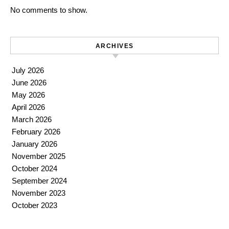
No comments to show.
ARCHIVES
July 2026
June 2026
May 2026
April 2026
March 2026
February 2026
January 2026
November 2025
October 2024
September 2024
November 2023
October 2023