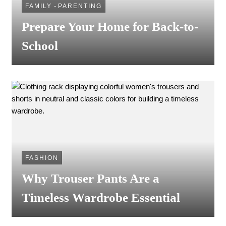
FAMILY
-
PARENTING
Prepare Your Home for Back-to-
School
FASHION
Why Trouser Pants Are a
Timeless Wardrobe Essential