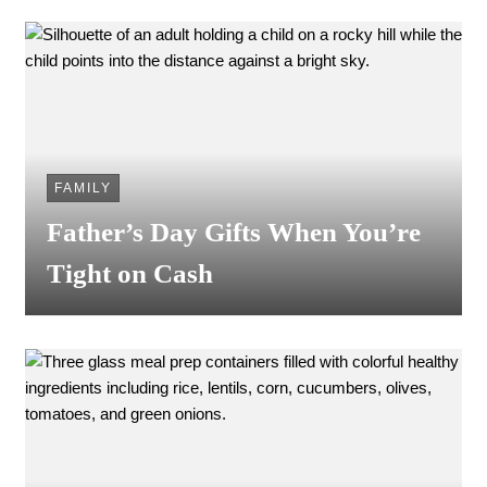
FAMILY
Father’s Day Gifts When You’re
Tight on Cash