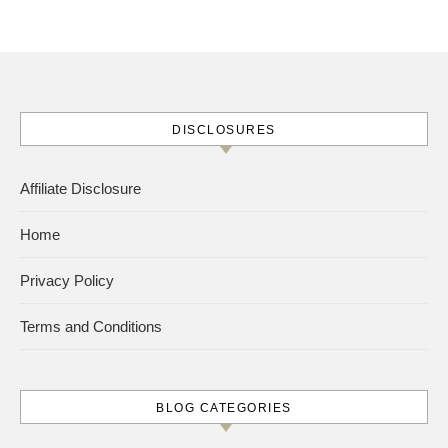
DISCLOSURES
Affiliate Disclosure
Home
Privacy Policy
Terms and Conditions
BLOG CATEGORIES