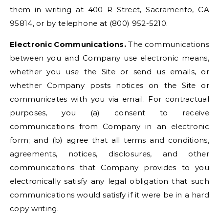
them in writing at 400 R Street, Sacramento, CA
95814, or by telephone at (800) 952-5210.
Electronic Communications.
The communications
between you and Company use electronic means,
whether you use the Site or send us emails, or
whether Company posts notices on the Site or
communicates with you via email. For contractual
purposes, you (a) consent to receive
communications from Company in an electronic
form; and (b) agree that all terms and conditions,
agreements, notices, disclosures, and other
communications that Company provides to you
electronically satisfy any legal obligation that such
communications would satisfy if it were be in a hard
copy writing.