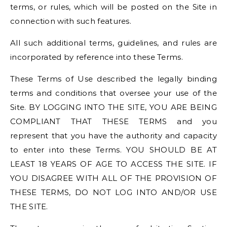
terms, or rules, which will be posted on the Site in
connection with such features.
All such additional terms, guidelines, and rules are
incorporated by reference into these Terms.
These Terms of Use described the legally binding
terms and conditions that oversee your use of the
Site. BY LOGGING INTO THE SITE, YOU ARE BEING
COMPLIANT THAT THESE TERMS and you
represent that you have the authority and capacity
to enter into these Terms. YOU SHOULD BE AT
LEAST 18 YEARS OF AGE TO ACCESS THE SITE. IF
YOU DISAGREE WITH ALL OF THE PROVISION OF
THESE TERMS, DO NOT LOG INTO AND/OR USE
THE SITE.