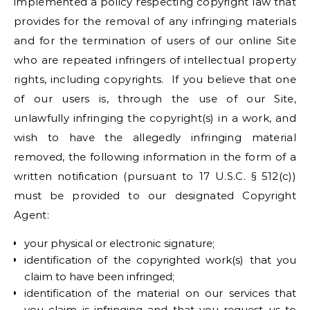
implemented a policy respecting copyright law that
provides for the removal of any infringing materials
and for the termination of users of our online Site
who are repeated infringers of intellectual property
rights, including copyrights. If you believe that one
of our users is, through the use of our Site,
unlawfully infringing the copyright(s) in a work, and
wish to have the allegedly infringing material
removed, the following information in the form of a
written notification (pursuant to 17 U.S.C. § 512(c))
must be provided to our designated Copyright
Agent:
your physical or electronic signature;
identification of the copyrighted work(s) that you
claim to have been infringed;
identification of the material on our services that
you claim is infringing and that you request us to