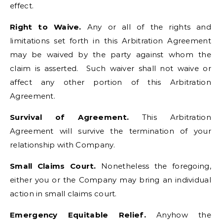
effect.
Right to Waive.
Any or all of the rights and
limitations set forth in this Arbitration Agreement
may be waived by the party against whom the
claim is asserted. Such waiver shall not waive or
affect any other portion of this Arbitration
Agreement.
Survival of Agreement.
This Arbitration
Agreement will survive the termination of your
relationship with Company.
Small Claims Court.
Nonetheless the foregoing,
either you or the Company may bring an individual
action in small claims court.
Emergency Equitable Relief.
Anyhow the