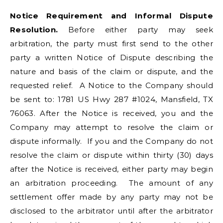
Notice Requirement and Informal Dispute
Resolution.
Before either party may seek
arbitration, the party must first send to the other
party a written Notice of Dispute describing the
nature and basis of the claim or dispute, and the
requested relief. A Notice to the Company should
be sent to: 1781 US Hwy 287 #1024, Mansfield, TX
76063. After the Notice is received, you and the
Company may attempt to resolve the claim or
dispute informally. If you and the Company do not
resolve the claim or dispute within thirty (30) days
after the Notice is received, either party may begin
an arbitration proceeding. The amount of any
settlement offer made by any party may not be
disclosed to the arbitrator until after the arbitrator