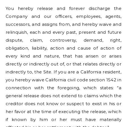
You hereby release and forever discharge the
Company and our officers, employees, agents,
successors, and assigns from, and hereby waive and
relinquish, each and every past, present and future
dispute, claim, controversy, demand, right,
obligation, liability, action and cause of action of
every kind and nature, that has arisen or arises
directly or indirectly out of, or that relates directly or
indirectly to, the Site. If you are a California resident,
you hereby waive California civil code section 1542 in
connection with the foregoing, which states: “a
general release does not extend to claims which the
creditor does not know or suspect to exist in his or
her favor at the time of executing the release, which
if known by him or her must have materially