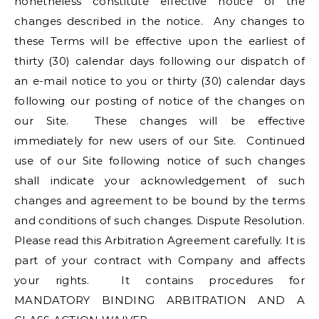
nonetheless constitute effective notice of the
changes described in the notice. Any changes to
these Terms will be effective upon the earliest of
thirty (30) calendar days following our dispatch of
an e-mail notice to you or thirty (30) calendar days
following our posting of notice of the changes on
our Site. These changes will be effective
immediately for new users of our Site. Continued
use of our Site following notice of such changes
shall indicate your acknowledgement of such
changes and agreement to be bound by the terms
and conditions of such changes. Dispute Resolution.
Please read this Arbitration Agreement carefully. It is
part of your contract with Company and affects
your rights. It contains procedures for
MANDATORY BINDING ARBITRATION AND A