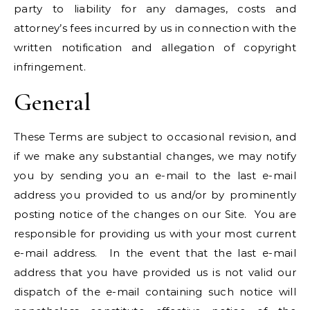
party to liability for any damages, costs and
attorney’s fees incurred by us in connection with the
written notification and allegation of copyright
infringement.
General
These Terms are subject to occasional revision, and
if we make any substantial changes, we may notify
you by sending you an e-mail to the last e-mail
address you provided to us and/or by prominently
posting notice of the changes on our Site. You are
responsible for providing us with your most current
e-mail address. In the event that the last e-mail
address that you have provided us is not valid our
dispatch of the e-mail containing such notice will