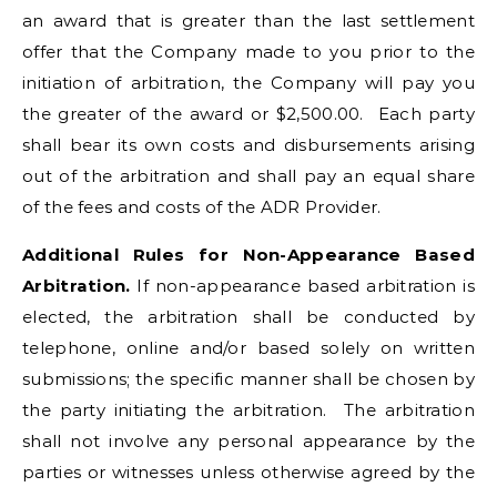
an award that is greater than the last settlement
offer that the Company made to you prior to the
initiation of arbitration, the Company will pay you
the greater of the award or $2,500.00. Each party
shall bear its own costs and disbursements arising
out of the arbitration and shall pay an equal share
of the fees and costs of the ADR Provider.
Additional Rules for Non-Appearance Based
Arbitration.
If non-appearance based arbitration is
elected, the arbitration shall be conducted by
telephone, online and/or based solely on written
submissions; the specific manner shall be chosen by
the party initiating the arbitration. The arbitration
shall not involve any personal appearance by the
parties or witnesses unless otherwise agreed by the