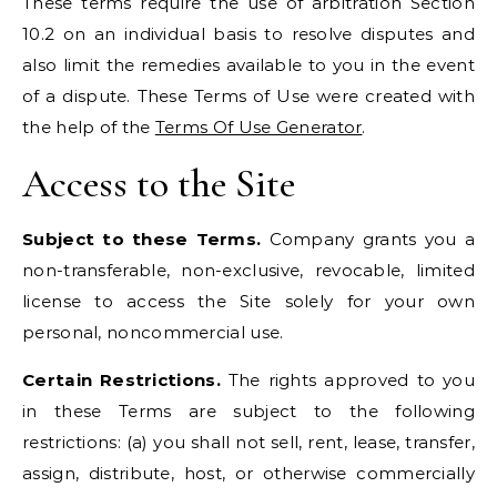
These terms require the use of arbitration Section
10.2 on an individual basis to resolve disputes and
also limit the remedies available to you in the event
of a dispute. These Terms of Use were created with
the help of the
Terms Of Use Generator
.
Access to the Site
Subject to these Terms.
Company grants you a
non-transferable, non-exclusive, revocable, limited
license to access the Site solely for your own
personal, noncommercial use.
Certain Restrictions.
The rights approved to you
in these Terms are subject to the following
restrictions: (a) you shall not sell, rent, lease, transfer,
assign, distribute, host, or otherwise commercially