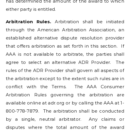
has determined the amount of the award to which
either party is entitled.
Arbitration Rules.
Arbitration shall be initiated
through the American Arbitration Association, an
established alternative dispute resolution provider
that offers arbitration as set forth in this section. If
AAA is not available to arbitrate, the parties shall
agree to select an alternative ADR Provider. The
rules of the ADR Provider shall govern all aspects of
the arbitration except to the extent such rules are in
conflict with the Terms. The AAA Consumer
Arbitration Rules governing the arbitration are
available online at adr.org or by calling the AAA at 1-
800-778-7879. The arbitration shall be conducted
by a single, neutral arbitrator. Any claims or
disputes where the total amount of the award