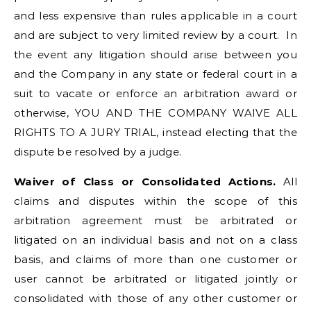
and less expensive than rules applicable in a court
and are subject to very limited review by a court. In
the event any litigation should arise between you
and the Company in any state or federal court in a
suit to vacate or enforce an arbitration award or
otherwise, YOU AND THE COMPANY WAIVE ALL
RIGHTS TO A JURY TRIAL, instead electing that the
dispute be resolved by a judge.
Waiver of Class or Consolidated Actions.
All
claims and disputes within the scope of this
arbitration agreement must be arbitrated or
litigated on an individual basis and not on a class
basis, and claims of more than one customer or
user cannot be arbitrated or litigated jointly or
consolidated with those of any other customer or