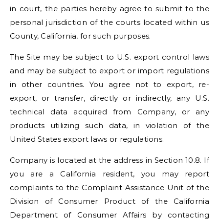
in court, the parties hereby agree to submit to the
personal jurisdiction of the courts located within us
County, California, for such purposes.
The Site may be subject to U.S. export control laws
and may be subject to export or import regulations
in other countries. You agree not to export, re-
export, or transfer, directly or indirectly, any U.S.
technical data acquired from Company, or any
products utilizing such data, in violation of the
United States export laws or regulations.
Company is located at the address in Section 10.8. If
you are a California resident, you may report
complaints to the Complaint Assistance Unit of the
Division of Consumer Product of the California
Department of Consumer Affairs by contacting