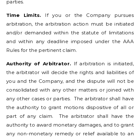
parties.
Time Limits.
If you or the Company pursues
arbitration, the arbitration action must be initiated
and/or demanded within the statute of limitations
and within any deadline imposed under the AAA
Rules for the pertinent claim.
Authority of Arbitrator.
If arbitration is initiated,
the arbitrator will decide the rights and liabilities of
you and the Company, and the dispute will not be
consolidated with any other matters or joined with
any other cases or parties. The arbitrator shall have
the authority to grant motions dispositive of all or
part of any claim. The arbitrator shall have the
authority to award monetary damages, and to grant
any non-monetary remedy or relief available to an