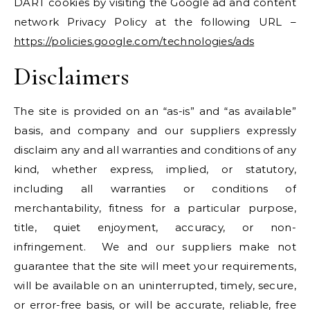
DART cookies by visiting the Google ad and content
network Privacy Policy at the following URL –
https://policies.google.com/technologies/ads
Disclaimers
The site is provided on an “as-is” and “as available”
basis, and company and our suppliers expressly
disclaim any and all warranties and conditions of any
kind, whether express, implied, or statutory,
including all warranties or conditions of
merchantability, fitness for a particular purpose,
title, quiet enjoyment, accuracy, or non-
infringement. We and our suppliers make not
guarantee that the site will meet your requirements,
will be available on an uninterrupted, timely, secure,
or error-free basis, or will be accurate, reliable, free