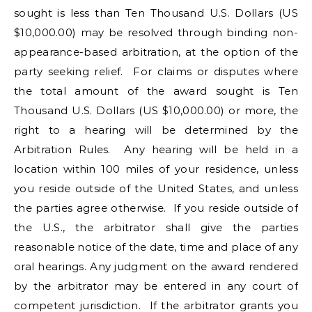
sought is less than Ten Thousand U.S. Dollars (US
$10,000.00) may be resolved through binding non-
appearance-based arbitration, at the option of the
party seeking relief. For claims or disputes where
the total amount of the award sought is Ten
Thousand U.S. Dollars (US $10,000.00) or more, the
right to a hearing will be determined by the
Arbitration Rules. Any hearing will be held in a
location within 100 miles of your residence, unless
you reside outside of the United States, and unless
the parties agree otherwise. If you reside outside of
the U.S., the arbitrator shall give the parties
reasonable notice of the date, time and place of any
oral hearings. Any judgment on the award rendered
by the arbitrator may be entered in any court of
competent jurisdiction. If the arbitrator grants you