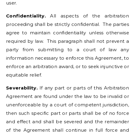
user.
Confidentiality.
All aspects of the arbitration
proceeding shall be strictly confidential. The parties
agree to maintain confidentiality unless otherwise
required by law. This paragraph shall not prevent a
party from submitting to a court of law any
information necessary to enforce this Agreement, to
enforce an arbitration award, or to seek injunctive or
equitable relief.
Severability.
If any part or parts of this Arbitration
Agreement are found under the law to be invalid or
unenforceable by a court of competent jurisdiction,
then such specific part or parts shall be of no force
and effect and shall be severed and the remainder
of the Agreement shall continue in full force and