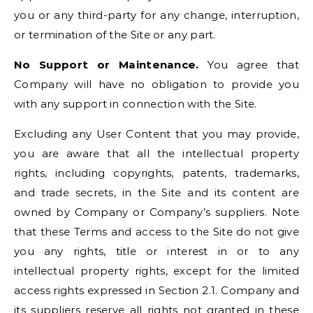
you or any third-party for any change, interruption,
or termination of the Site or any part.
No Support or Maintenance.
You agree that
Company will have no obligation to provide you
with any support in connection with the Site.
Excluding any User Content that you may provide,
you are aware that all the intellectual property
rights, including copyrights, patents, trademarks,
and trade secrets, in the Site and its content are
owned by Company or Company’s suppliers. Note
that these Terms and access to the Site do not give
you any rights, title or interest in or to any
intellectual property rights, except for the limited
access rights expressed in Section 2.1. Company and
its suppliers reserve all rights not granted in these