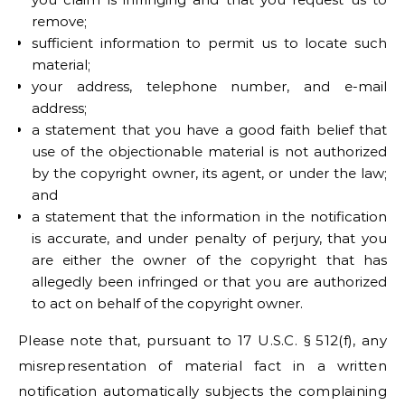
remove;
sufficient information to permit us to locate such
material;
your address, telephone number, and e-mail
address;
a statement that you have a good faith belief that
use of the objectionable material is not authorized
by the copyright owner, its agent, or under the law;
and
a statement that the information in the notification
is accurate, and under penalty of perjury, that you
are either the owner of the copyright that has
allegedly been infringed or that you are authorized
to act on behalf of the copyright owner.
Please note that, pursuant to 17 U.S.C. § 512(f), any
misrepresentation of material fact in a written
notification automatically subjects the complaining