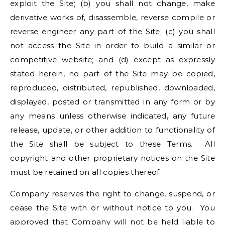
exploit the Site; (b) you shall not change, make
derivative works of, disassemble, reverse compile or
reverse engineer any part of the Site; (c) you shall
not access the Site in order to build a similar or
competitive website; and (d) except as expressly
stated herein, no part of the Site may be copied,
reproduced, distributed, republished, downloaded,
displayed, posted or transmitted in any form or by
any means unless otherwise indicated, any future
release, update, or other addition to functionality of
the Site shall be subject to these Terms. All
copyright and other proprietary notices on the Site
must be retained on all copies thereof.
Company reserves the right to change, suspend, or
cease the Site with or without notice to you. You
approved that Company will not be held liable to