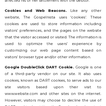
affected his or her settlement with the debtor.”
Cookies and Web Beacons.
Like any other
website, The Gospelnista uses ‘cookies’. These
cookies are used to store information including
visitors’ preferences, and the pages on the website
that the visitor accessed or visited. The information is
used to optimize the users’ experience by
customizing our web page content based on
visitors’ browser type and/or other information.
Google DoubleClick DART Cookie.
Google is one
of a third-party vendor on our site. It also uses
cookies, known as DART cookies, to serve ads to our
site visitors based upon their visit to
www.website.com and other sites on the internet.
However, visitors may choose to decline the use of