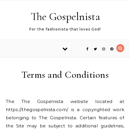
Skip to content
The Gospelnista
For the fashionista that loves God!
Terms and Conditions
The The Gospelnista website located at
https://thegospelnista.com/ is a copyrighted work
belonging to The Gospelnista. Certain features of
the Site may be subject to additional guidelines,