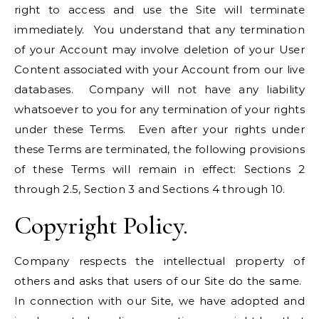
right to access and use the Site will terminate
immediately. You understand that any termination
of your Account may involve deletion of your User
Content associated with your Account from our live
databases. Company will not have any liability
whatsoever to you for any termination of your rights
under these Terms. Even after your rights under
these Terms are terminated, the following provisions
of these Terms will remain in effect: Sections 2
through 2.5, Section 3 and Sections 4 through 10.
Copyright Policy.
Company respects the intellectual property of
others and asks that users of our Site do the same.
In connection with our Site, we have adopted and