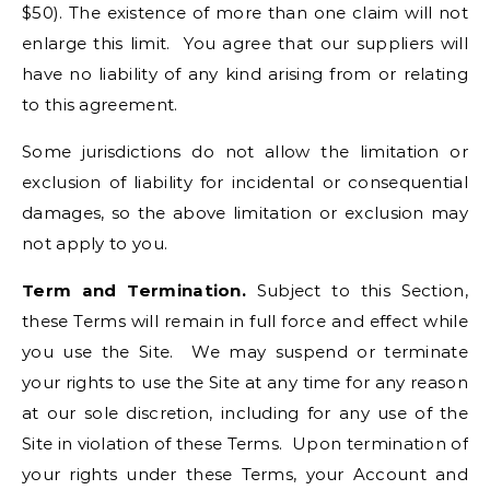
$50). The existence of more than one claim will not
enlarge this limit. You agree that our suppliers will
have no liability of any kind arising from or relating
to this agreement.
Some jurisdictions do not allow the limitation or
exclusion of liability for incidental or consequential
damages, so the above limitation or exclusion may
not apply to you.
Term and Termination.
Subject to this Section,
these Terms will remain in full force and effect while
you use the Site. We may suspend or terminate
your rights to use the Site at any time for any reason
at our sole discretion, including for any use of the
Site in violation of these Terms. Upon termination of
your rights under these Terms, your Account and