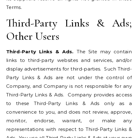
Terms.
Third-Party Links & Ads;
Other Users
Third-Party Links & Ads.
The Site may contain
links to third-party websites and services, and/or
display advertisements for third-parties. Such Third-
Party Links & Ads are not under the control of
Company, and Company is not responsible for any
Third-Party Links & Ads. Company provides access
to these Third-Party Links & Ads only as a
convenience to you, and does not review, approve,
monitor, endorse, warrant, or make any
representations with respect to Third-Party Links &
Ads. You use all Third-Party Links & Ads at your own