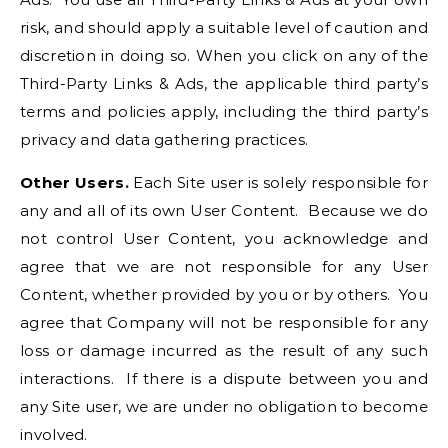
risk, and should apply a suitable level of caution and
discretion in doing so. When you click on any of the
Third-Party Links & Ads, the applicable third party’s
terms and policies apply, including the third party’s
privacy and data gathering practices.
Other Users.
Each Site user is solely responsible for
any and all of its own User Content. Because we do
not control User Content, you acknowledge and
agree that we are not responsible for any User
Content, whether provided by you or by others. You
agree that Company will not be responsible for any
loss or damage incurred as the result of any such
interactions. If there is a dispute between you and
any Site user, we are under no obligation to become
involved.