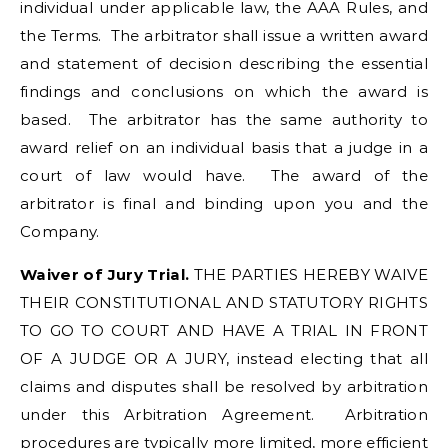
individual under applicable law, the AAA Rules, and
the Terms. The arbitrator shall issue a written award
and statement of decision describing the essential
findings and conclusions on which the award is
based. The arbitrator has the same authority to
award relief on an individual basis that a judge in a
court of law would have. The award of the
arbitrator is final and binding upon you and the
Company.
Waiver of Jury Trial.
THE PARTIES HEREBY WAIVE
THEIR CONSTITUTIONAL AND STATUTORY RIGHTS
TO GO TO COURT AND HAVE A TRIAL IN FRONT
OF A JUDGE OR A JURY, instead electing that all
claims and disputes shall be resolved by arbitration
under this Arbitration Agreement. Arbitration
procedures are typically more limited, more efficient