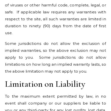
of viruses or other harmful code, complete, legal, or
safe. If applicable law requires any warranties with
respect to the site, all such warranties are limited in
duration to ninety (90) days from the date of first
use.
Some jurisdictions do not allow the exclusion of
implied warranties, so the above exclusion may not
apply to you. Some jurisdictions do not allow
limitations on how long an implied warranty lasts, so
the above limitation may not apply to you.
Limitation on Liability
To the maximum extent permitted by law, in no
event shall company or our suppliers be liable to
you or any third-party for any lost profits, lost data,