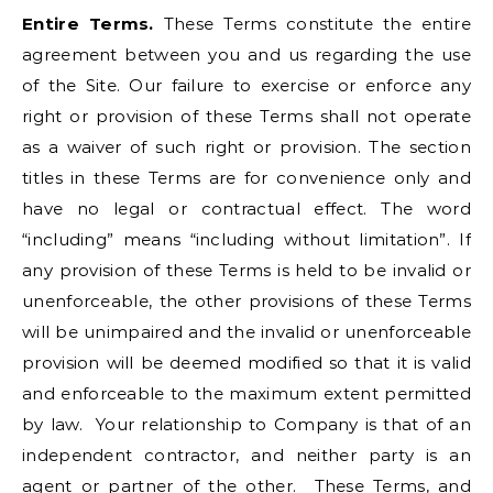
Entire Terms.
These Terms constitute the entire
agreement between you and us regarding the use
of the Site. Our failure to exercise or enforce any
right or provision of these Terms shall not operate
as a waiver of such right or provision. The section
titles in these Terms are for convenience only and
have no legal or contractual effect. The word
“including” means “including without limitation”. If
any provision of these Terms is held to be invalid or
unenforceable, the other provisions of these Terms
will be unimpaired and the invalid or unenforceable
provision will be deemed modified so that it is valid
and enforceable to the maximum extent permitted
by law. Your relationship to Company is that of an
independent contractor, and neither party is an
agent or partner of the other. These Terms, and