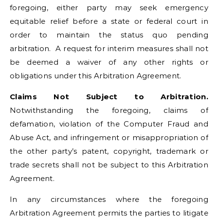
foregoing, either party may seek emergency
equitable relief before a state or federal court in
order to maintain the status quo pending
arbitration. A request for interim measures shall not
be deemed a waiver of any other rights or
obligations under this Arbitration Agreement.
Claims Not Subject to Arbitration.
Notwithstanding the foregoing, claims of
defamation, violation of the Computer Fraud and
Abuse Act, and infringement or misappropriation of
the other party’s patent, copyright, trademark or
trade secrets shall not be subject to this Arbitration
Agreement.
In any circumstances where the foregoing
Arbitration Agreement permits the parties to litigate