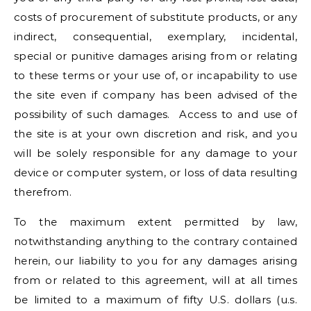
costs of procurement of substitute products, or any
indirect, consequential, exemplary, incidental,
special or punitive damages arising from or relating
to these terms or your use of, or incapability to use
the site even if company has been advised of the
possibility of such damages. Access to and use of
the site is at your own discretion and risk, and you
will be solely responsible for any damage to your
device or computer system, or loss of data resulting
therefrom.
To the maximum extent permitted by law,
notwithstanding anything to the contrary contained
herein, our liability to you for any damages arising
from or related to this agreement, will at all times
be limited to a maximum of fifty U.S. dollars (u.s.