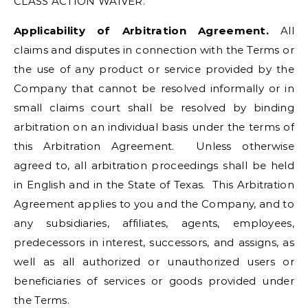
CLASS ACTION WAIVER.
Applicability of Arbitration Agreement.
All
claims and disputes in connection with the Terms or
the use of any product or service provided by the
Company that cannot be resolved informally or in
small claims court shall be resolved by binding
arbitration on an individual basis under the terms of
this Arbitration Agreement. Unless otherwise
agreed to, all arbitration proceedings shall be held
in English and in the State of Texas. This Arbitration
Agreement applies to you and the Company, and to
any subsidiaries, affiliates, agents, employees,
predecessors in interest, successors, and assigns, as
well as all authorized or unauthorized users or
beneficiaries of services or goods provided under
the Terms.