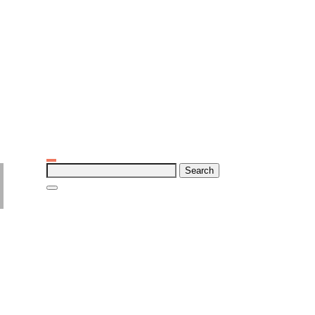
Search
for: