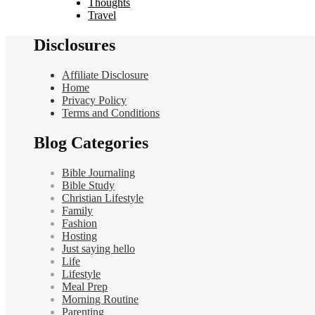
Thoughts
Travel
Disclosures
Affiliate Disclosure
Home
Privacy Policy
Terms and Conditions
Blog Categories
Bible Journaling
Bible Study
Christian Lifestyle
Family
Fashion
Hosting
Just saying hello
Life
Lifestyle
Meal Prep
Morning Routine
Parenting