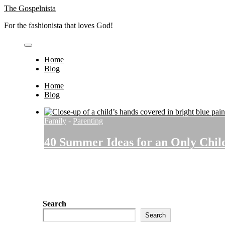
Skip
The Gospelnista
to
For the fashionista that loves God!
content
Home
Blog
Home
Blog
Family
-
Parenting
40 Summer Ideas for an Only Chil
Search
Search