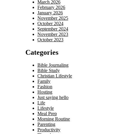
March 2026
February 2026
January 2026
November 2025
October 2024
September 2024
November 2023
October 2023
Categories
Bible Journaling
Bible Study
Christian Lifestyle
Family
Fashion
Hosting
Just saying hello
Life
Lifestyle
Meal Prep
Morning Routine
Parenting
Productivity