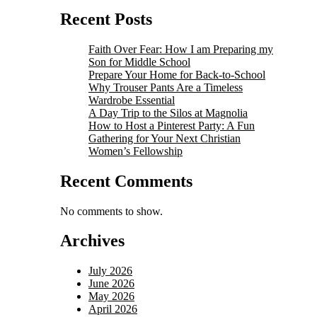
Recent Posts
Faith Over Fear: How I am Preparing my
Son for Middle School
Prepare Your Home for Back-to-School
Why Trouser Pants Are a Timeless
Wardrobe Essential
A Day Trip to the Silos at Magnolia
How to Host a Pinterest Party: A Fun
Gathering for Your Next Christian
Women’s Fellowship
Recent Comments
No comments to show.
Archives
July 2026
June 2026
May 2026
April 2026