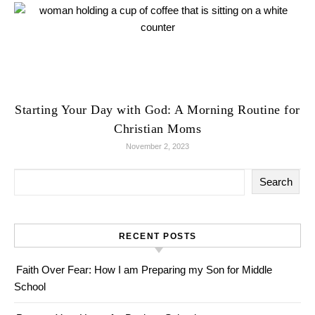
Starting Your Day with God: A Morning Routine for
Christian Moms
November 2, 2023
Search
RECENT POSTS
Faith Over Fear: How I am Preparing my Son for Middle
School