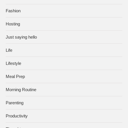
Fashion
Hosting
Just saying hello
Life
Lifestyle
Meal Prep
Morning Routine
Parenting
Productivity