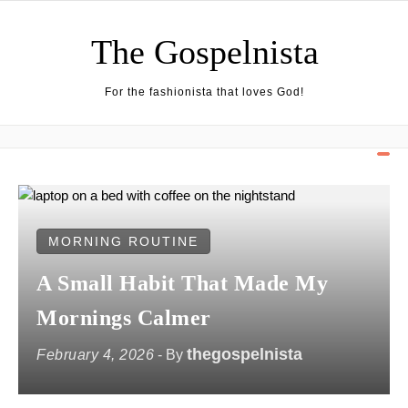
Skip to content
The Gospelnista
For the fashionista that loves God!
MORNING ROUTINE
A Small Habit That Made My
Mornings Calmer
thegospelnista
February 4, 2026
- By