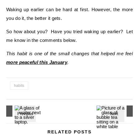
Waking up earlier can be hard at first. However, the more
you do it, the better it gets.
So how about you? Have you tried waking up earlier? Let
me know in the comments below.
This habit is one of the small changes that helped me feel
more peaceful this January
.
habits
RELATED POSTS