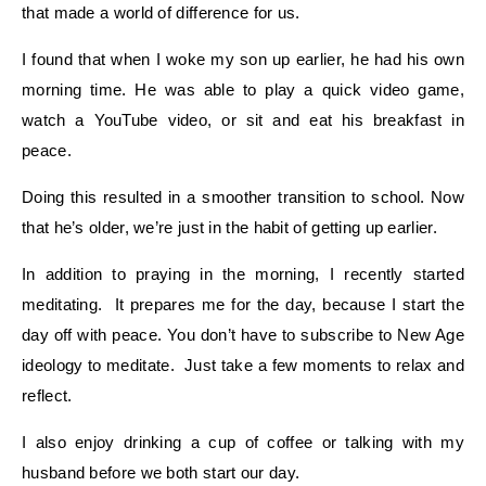
that made a world of difference for us.
I found that when I woke my son up earlier, he had his own
morning time. He was able to play a quick video game,
watch a YouTube video, or sit and eat his breakfast in
peace.
Doing this resulted in a smoother transition to school. Now
that he’s older, we’re just in the habit of getting up earlier.
In addition to praying in the morning, I recently started
meditating. It prepares me for the day, because I start the
day off with peace. You don’t have to subscribe to New Age
ideology to meditate. Just take a few moments to relax and
reflect.
I also enjoy drinking a cup of coffee or talking with my
husband before we both start our day.