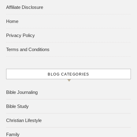
Affiliate Disclosure
Home
Privacy Policy
Terms and Conditions
BLOG CATEGORIES
Bible Journaling
Bible Study
Christian Lifestyle
Family