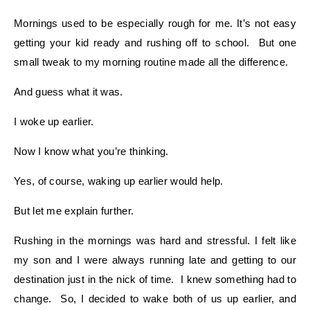
Mornings used to be especially rough for me. It’s not easy
getting your kid ready and rushing off to school. But one
small tweak to my morning routine made all the difference.
And guess what it was.
I woke up earlier.
Now I know what you’re thinking.
Yes, of course, waking up earlier would help.
But let me explain further.
Rushing in the mornings was hard and stressful. I felt like
my son and I were always running late and getting to our
destination just in the nick of time. I knew something had to
change. So, I decided to wake both of us up earlier, and