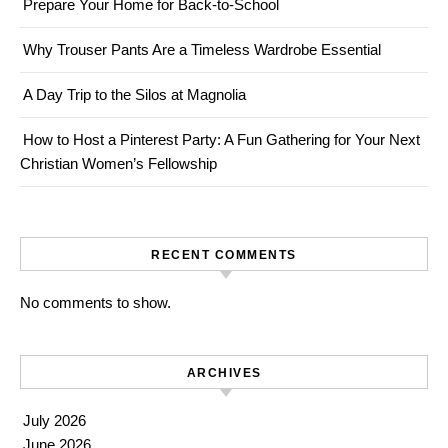
Prepare Your Home for Back-to-School
Why Trouser Pants Are a Timeless Wardrobe Essential
A Day Trip to the Silos at Magnolia
How to Host a Pinterest Party: A Fun Gathering for Your Next
Christian Women’s Fellowship
RECENT COMMENTS
No comments to show.
ARCHIVES
July 2026
June 2026