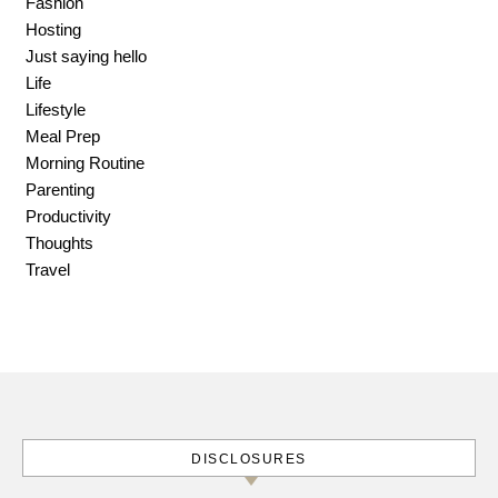
Fashion
Hosting
Just saying hello
Life
Lifestyle
Meal Prep
Morning Routine
Parenting
Productivity
Thoughts
Travel
DISCLOSURES