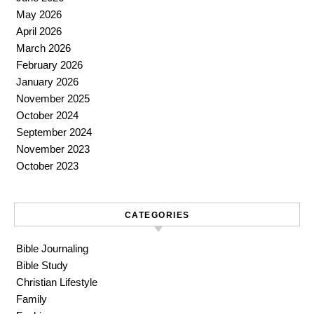
May 2026
April 2026
March 2026
February 2026
January 2026
November 2025
October 2024
September 2024
November 2023
October 2023
CATEGORIES
Bible Journaling
Bible Study
Christian Lifestyle
Family