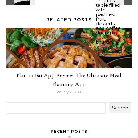
RELATED POSTS
Plan to Eat App Review: The Ultimate Meal
Planning App
January 25, 2026
Search
RECENT POSTS