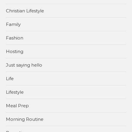
Christian Lifestyle
Family
Fashion
Hosting
Just saying hello
Life
Lifestyle
Meal Prep
Morning Routine