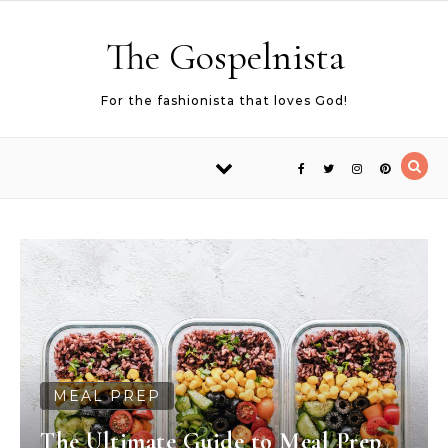
Skip to content
The Gospelnista
For the fashionista that loves God!
MEAL PREP
The Ultimate Guide to Meal Prep