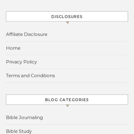
DISCLOSURES
Affiliate Disclosure
Home
Privacy Policy
Terms and Conditions
BLOG CATEGORIES
Bible Journaling
Bible Study