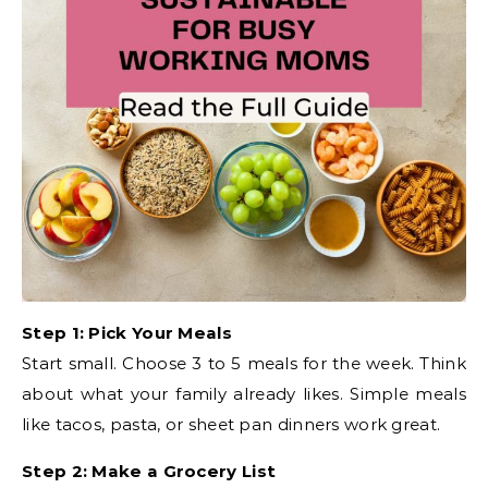
Step 1: Pick Your Meals
Start small. Choose 3 to 5 meals for the week. Think
about what your family already likes. Simple meals
like tacos, pasta, or sheet pan dinners work great.
Step 2: Make a Grocery List