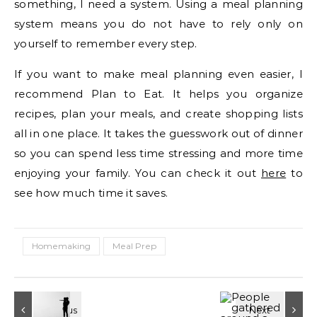
something, I need a system. Using a meal planning
system means you do not have to rely only on
yourself to remember every step.
If you want to make meal planning even easier, I
recommend Plan to Eat. It helps you organize
recipes, plan your meals, and create shopping lists
all in one place. It takes the guesswork out of dinner
so you can spend less time stressing and more time
enjoying your family. You can check it out
here
to
see how much time it saves.
Homemaking
Meal Prep