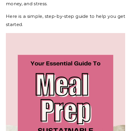
money, and stress.
Here is a simple, step-by-step guide to help you get
started.