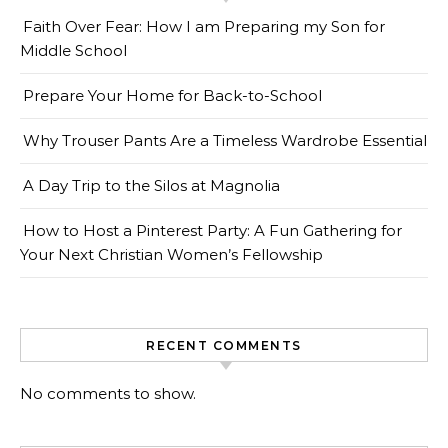
Faith Over Fear: How I am Preparing my Son for
Middle School
Prepare Your Home for Back-to-School
Why Trouser Pants Are a Timeless Wardrobe Essential
A Day Trip to the Silos at Magnolia
How to Host a Pinterest Party: A Fun Gathering for
Your Next Christian Women’s Fellowship
RECENT COMMENTS
No comments to show.