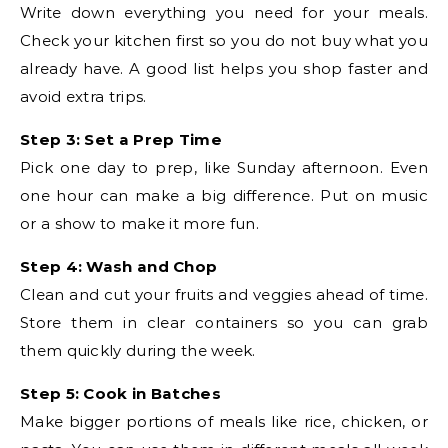
Write down everything you need for your meals.
Check your kitchen first so you do not buy what you
already have. A good list helps you shop faster and
avoid extra trips.
Step 3: Set a Prep Time
Pick one day to prep, like Sunday afternoon. Even
one hour can make a big difference. Put on music
or a show to make it more fun.
Step 4: Wash and Chop
Clean and cut your fruits and veggies ahead of time.
Store them in clear containers so you can grab
them quickly during the week.
Step 5: Cook in Batches
Make bigger portions of meals like rice, chicken, or