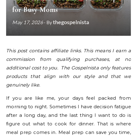
for Busy Moms
thegospelnista
May 17, 2026
- By
This post contains affiliate links. This means I earn a
commission from qualifying purchases, at no
additional cost to you. The Gospelnista only features
products that align with our style and that we
genuinely like.
If you are like me, your days feel packed from
morning to night. Sometimes I have decision fatigue
after a long day, and the last thing I want to do is
figure out what to cook for dinner. That is where
meal prep comes in. Meal prep can save you time,