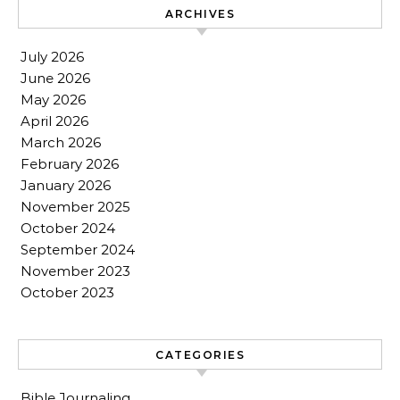
ARCHIVES
July 2026
June 2026
May 2026
April 2026
March 2026
February 2026
January 2026
November 2025
October 2024
September 2024
November 2023
October 2023
CATEGORIES
Bible Journaling