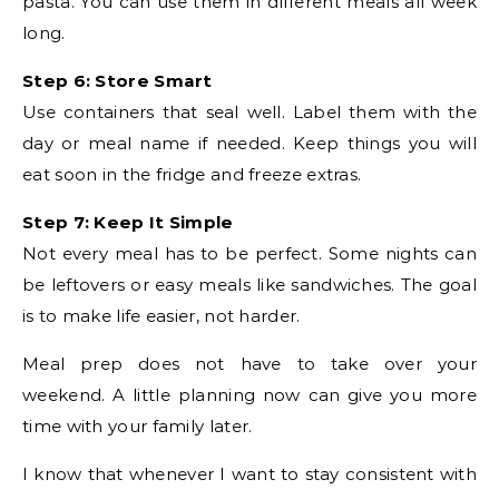
pasta. You can use them in different meals all week
long.
Step 6: Store Smart
Use containers that seal well. Label them with the
day or meal name if needed. Keep things you will
eat soon in the fridge and freeze extras.
Step 7: Keep It Simple
Not every meal has to be perfect. Some nights can
be leftovers or easy meals like sandwiches. The goal
is to make life easier, not harder.
Meal prep does not have to take over your
weekend. A little planning now can give you more
time with your family later.
I know that whenever I want to stay consistent with