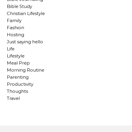
Bible Study
Christian Lifestyle
Family
Fashion
Hosting
Just saying hello
Life
Lifestyle
Meal Prep
Morning Routine
Parenting
Productivity
Thoughts
Travel