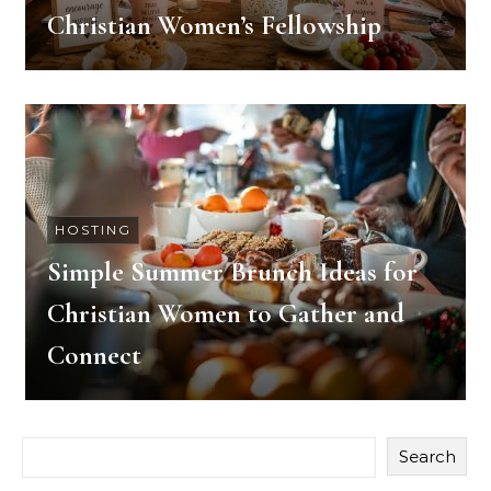
Christian Women’s Fellowship
HOSTING
Simple Summer Brunch Ideas for
Christian Women to Gather and
Connect
Search