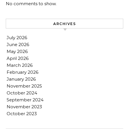
No comments to show.
ARCHIVES
July 2026
June 2026
May 2026
April 2026
March 2026
February 2026
January 2026
November 2025
October 2024
September 2024
November 2023
October 2023