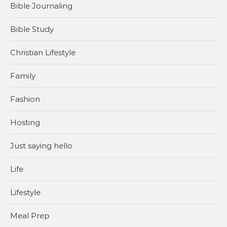
Bible Journaling
Bible Study
Christian Lifestyle
Family
Fashion
Hosting
Just saying hello
Life
Lifestyle
Meal Prep