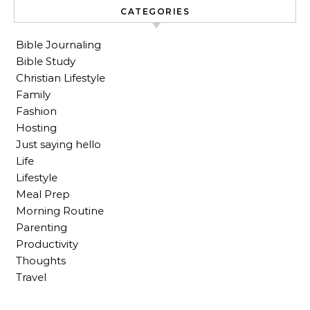
CATEGORIES
Bible Journaling
Bible Study
Christian Lifestyle
Family
Fashion
Hosting
Just saying hello
Life
Lifestyle
Meal Prep
Morning Routine
Parenting
Productivity
Thoughts
Travel