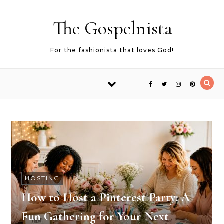
Skip to content
The Gospelnista
For the fashionista that loves God!
HOSTING
How to Host a Pinterest Party: A
Fun Gathering for Your Next