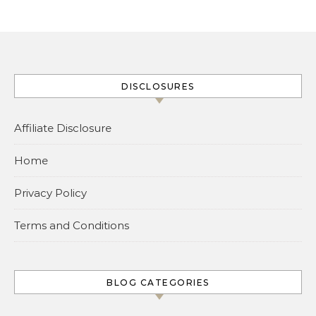
DISCLOSURES
Affiliate Disclosure
Home
Privacy Policy
Terms and Conditions
BLOG CATEGORIES