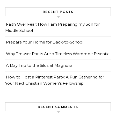
RECENT POSTS
Faith Over Fear: How I am Preparing my Son for
Middle School
Prepare Your Home for Back-to-School
Why Trouser Pants Are a Timeless Wardrobe Essential
A Day Trip to the Silos at Magnolia
How to Host a Pinterest Party: A Fun Gathering for
Your Next Christian Women’s Fellowship
RECENT COMMENTS