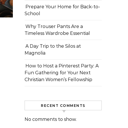
Prepare Your Home for Back-to-
School
Why Trouser Pants Are a
Timeless Wardrobe Essential
A Day Trip to the Silos at
Magnolia
How to Host a Pinterest Party: A
Fun Gathering for Your Next
Christian Women’s Fellowship
RECENT COMMENTS
No comments to show.