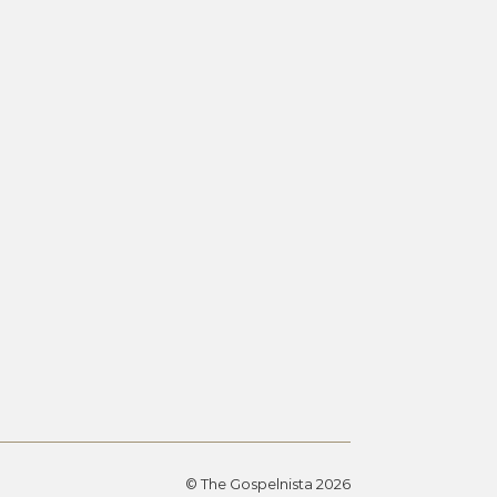
© The Gospelnista 2026