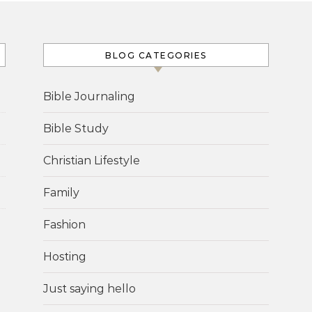
BLOG CATEGORIES
Bible Journaling
Bible Study
Christian Lifestyle
Family
Fashion
Hosting
Just saying hello