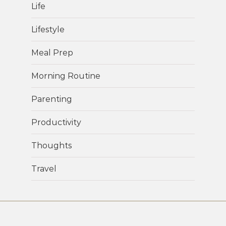
Life
Lifestyle
Meal Prep
Morning Routine
Parenting
Productivity
Thoughts
Travel