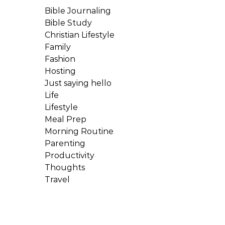
Bible Journaling
Bible Study
Christian Lifestyle
Family
Fashion
Hosting
Just saying hello
Life
Lifestyle
Meal Prep
Morning Routine
Parenting
Productivity
Thoughts
Travel