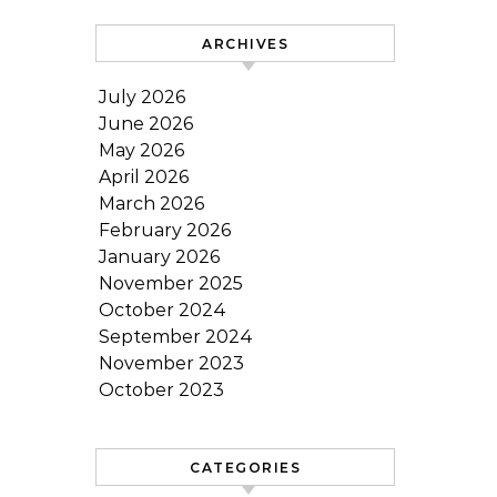
ARCHIVES
July 2026
June 2026
May 2026
April 2026
March 2026
February 2026
January 2026
November 2025
October 2024
September 2024
November 2023
October 2023
CATEGORIES