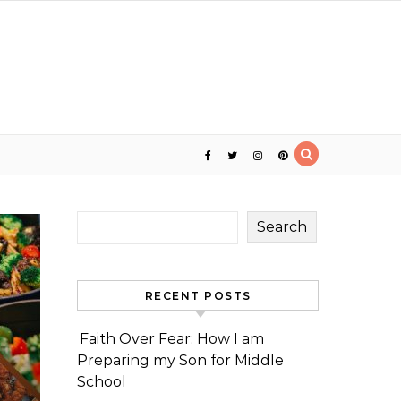
Search
RECENT POSTS
Faith Over Fear: How I am
Preparing my Son for Middle
School