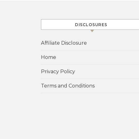
DISCLOSURES
Affiliate Disclosure
Home
Privacy Policy
Terms and Conditions