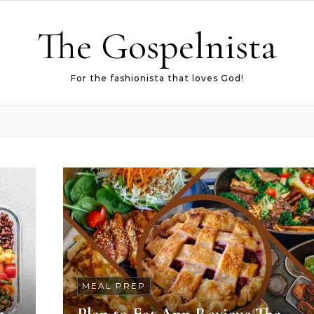
The Gospelnista
For the fashionista that loves God!
MEAL PREP