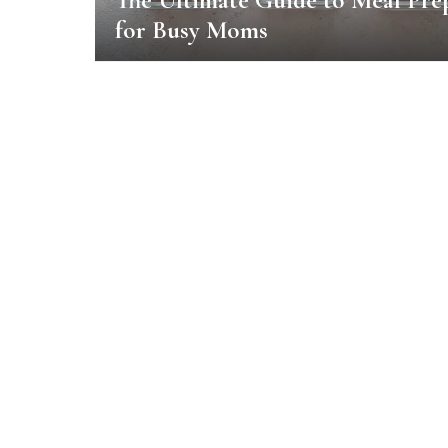
The Ultimate Guide to Meal Pre
for Busy Moms