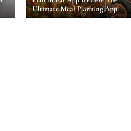
p
Plan to Eat App Review: The
Ultimate Meal Planning App