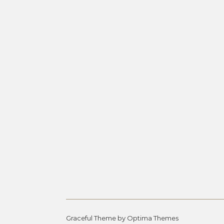
Graceful Theme by
Optima Themes