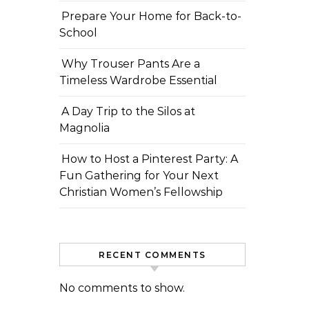
Prepare Your Home for Back-to-
School
Why Trouser Pants Are a
Timeless Wardrobe Essential
A Day Trip to the Silos at
Magnolia
How to Host a Pinterest Party: A
Fun Gathering for Your Next
Christian Women’s Fellowship
RECENT COMMENTS
No comments to show.