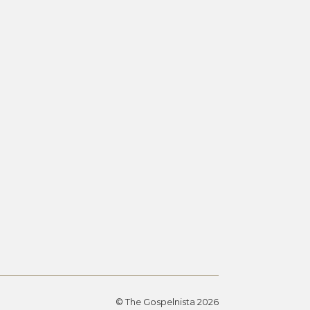
© The Gospelnista 2026