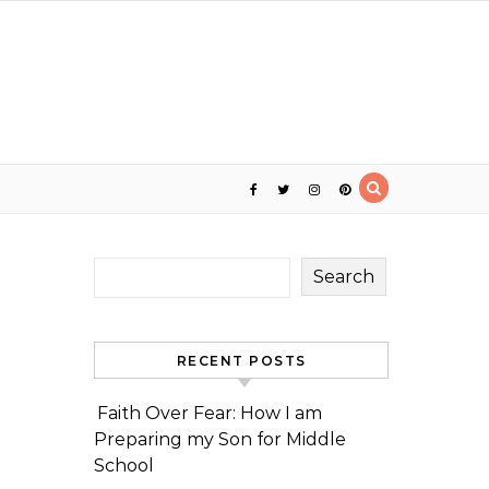
Search
RECENT POSTS
Faith Over Fear: How I am
Preparing my Son for Middle
School