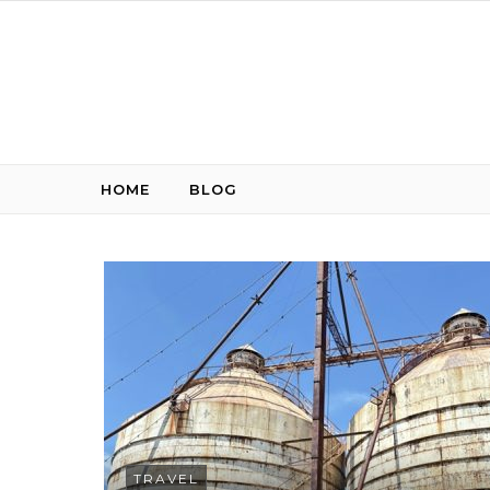
Skip to content
HOME
BLOG
TRAVEL