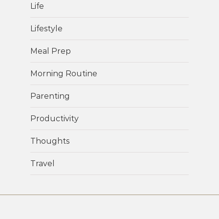
Life
Lifestyle
Meal Prep
Morning Routine
Parenting
Productivity
Thoughts
Travel