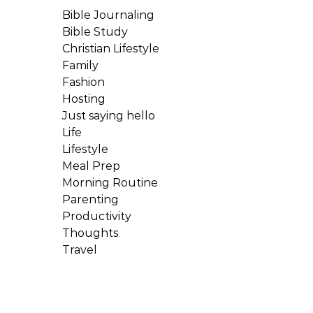
Bible Journaling
Bible Study
Christian Lifestyle
Family
Fashion
Hosting
Just saying hello
Life
Lifestyle
Meal Prep
Morning Routine
Parenting
Productivity
Thoughts
Travel