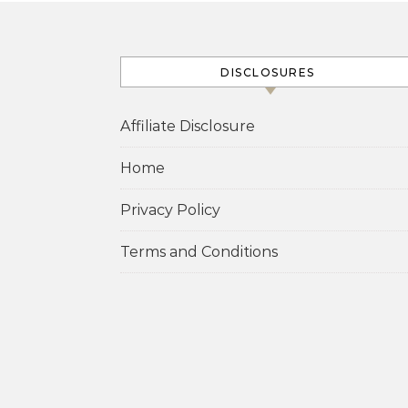
DISCLOSURES
Affiliate Disclosure
Home
Privacy Policy
Terms and Conditions