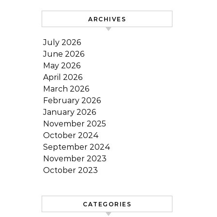
ARCHIVES
July 2026
June 2026
May 2026
April 2026
March 2026
February 2026
January 2026
November 2025
October 2024
September 2024
November 2023
October 2023
CATEGORIES