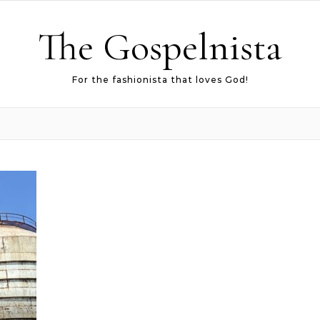
The Gospelnista
For the fashionista that loves God!