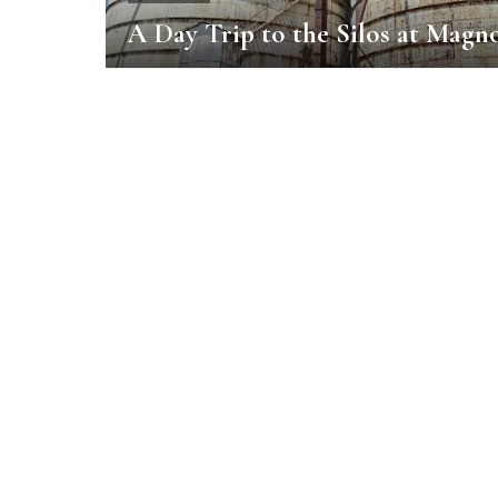
A Day Trip to the Silos at Magno