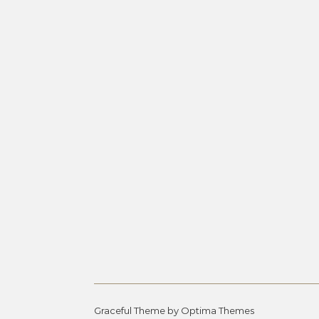
Graceful Theme by
Optima Themes