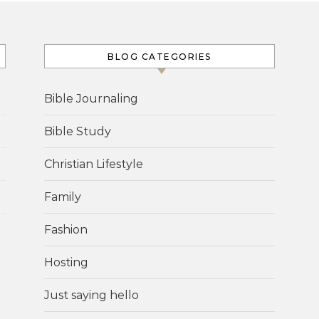
BLOG CATEGORIES
Bible Journaling
Bible Study
Christian Lifestyle
Family
Fashion
Hosting
Just saying hello