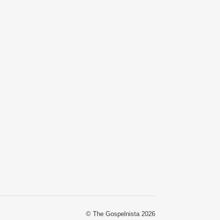
© The Gospelnista 2026