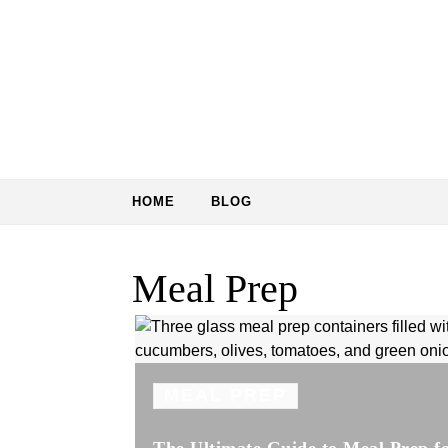
Skip to content
HOME
BLOG
Meal Prep
MEAL PREP