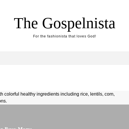
The Gospelnista
For the fashionista that loves God!