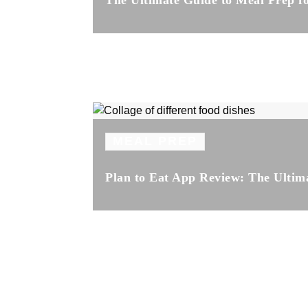
The Ultimate Guide to Meal Prep 
MEAL PREP
Plan to Eat App Review: The Ultim