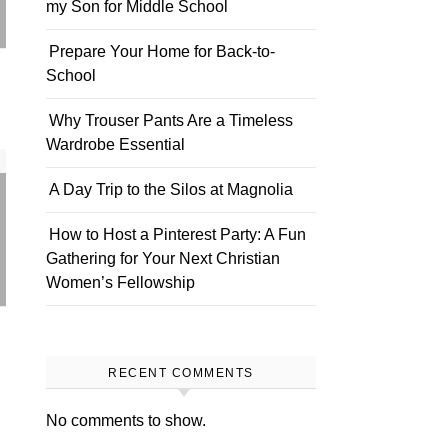
my Son for Middle School
Prepare Your Home for Back-to-
School
Why Trouser Pants Are a Timeless
Wardrobe Essential
A Day Trip to the Silos at Magnolia
How to Host a Pinterest Party: A Fun
Gathering for Your Next Christian
Women’s Fellowship
RECENT COMMENTS
No comments to show.