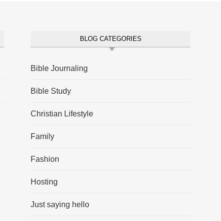
BLOG CATEGORIES
Bible Journaling
Bible Study
Christian Lifestyle
Family
Fashion
Hosting
Just saying hello