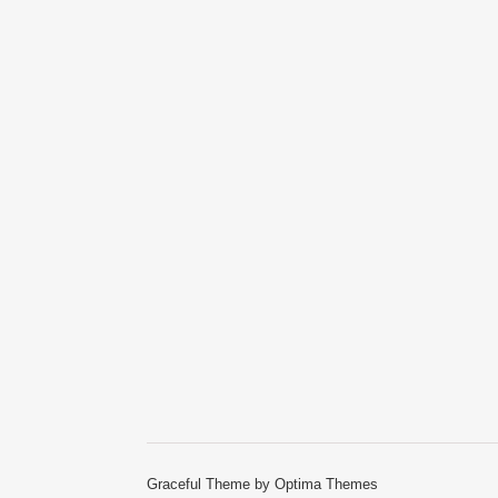
Graceful Theme by
Optima Themes