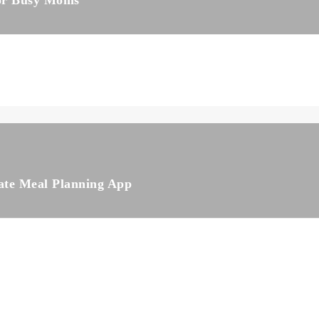
for Busy Moms
ate Meal Planning App