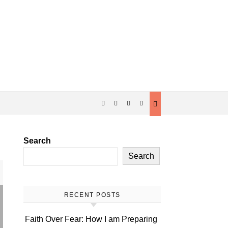
Search
Search
RECENT POSTS
Faith Over Fear: How I am Preparing