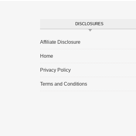
DISCLOSURES
Affiliate Disclosure
Home
Privacy Policy
Terms and Conditions