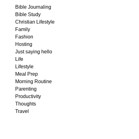
Bible Journaling
Bible Study
Christian Lifestyle
Family
Fashion
Hosting
Just saying hello
Life
Lifestyle
Meal Prep
Morning Routine
Parenting
Productivity
Thoughts
Travel