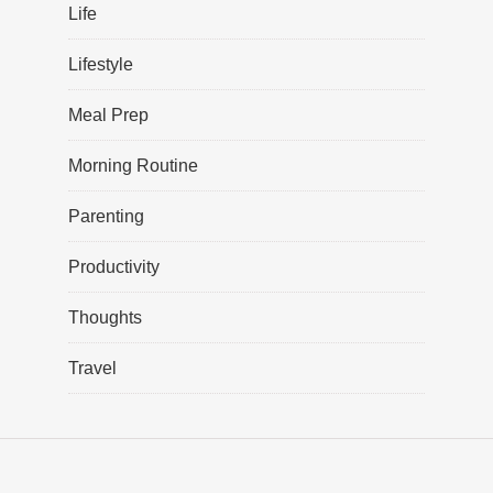
Life
Lifestyle
Meal Prep
Morning Routine
Parenting
Productivity
Thoughts
Travel