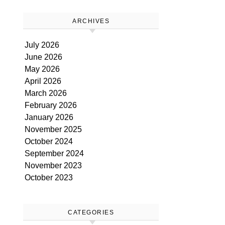
ARCHIVES
July 2026
June 2026
May 2026
April 2026
March 2026
February 2026
January 2026
November 2025
October 2024
September 2024
November 2023
October 2023
CATEGORIES