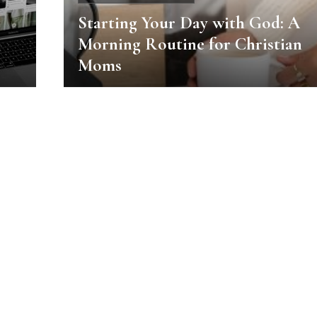
Starting Your Day with God: A
Morning Routine for Christian
Moms