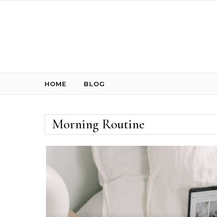
Skip to content
HOME
BLOG
Morning Routine