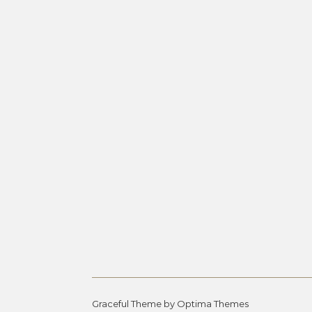
Graceful Theme by
Optima Themes