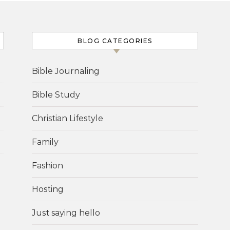
BLOG CATEGORIES
Bible Journaling
Bible Study
Christian Lifestyle
Family
Fashion
Hosting
Just saying hello