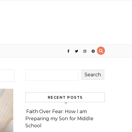
Search
RECENT POSTS
Faith Over Fear: How I am
Preparing my Son for Middle
School