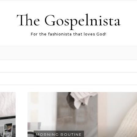
The Gospelnista
For the fashionista that loves God!
MORNING ROUTINE