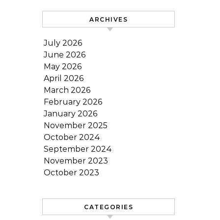
ARCHIVES
July 2026
June 2026
May 2026
April 2026
March 2026
February 2026
January 2026
November 2025
October 2024
September 2024
November 2023
October 2023
CATEGORIES