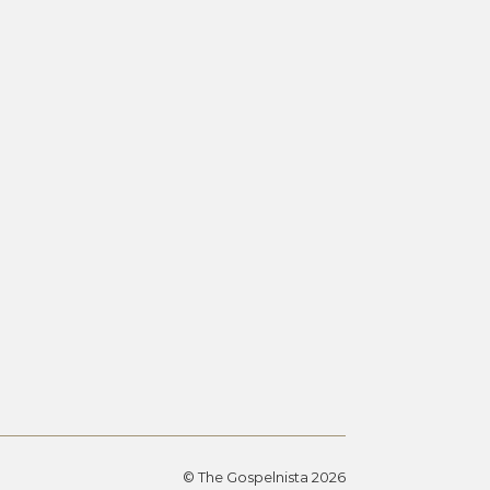
© The Gospelnista 2026