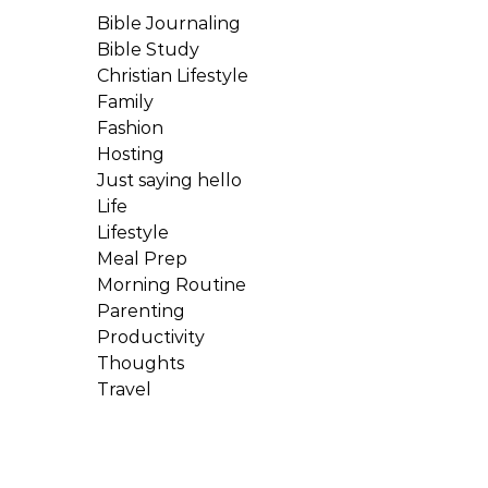
Bible Journaling
Bible Study
Christian Lifestyle
Family
Fashion
Hosting
Just saying hello
Life
Lifestyle
Meal Prep
Morning Routine
Parenting
Productivity
Thoughts
Travel