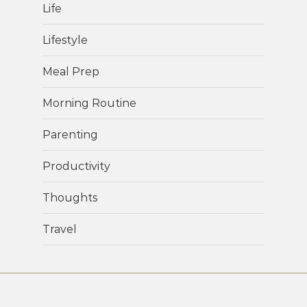
Life
Lifestyle
Meal Prep
Morning Routine
Parenting
Productivity
Thoughts
Travel