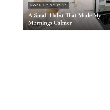
MORNING ROUTINE
A Small Habit That Made My
Mornings Calmer