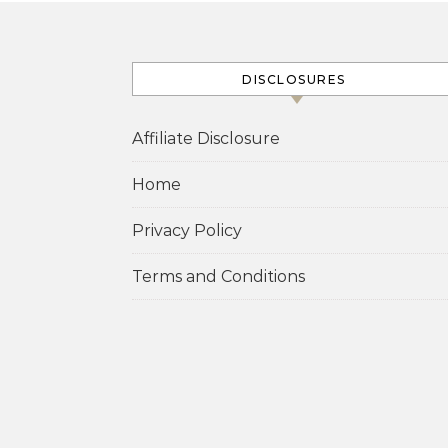
DISCLOSURES
Affiliate Disclosure
Home
Privacy Policy
Terms and Conditions