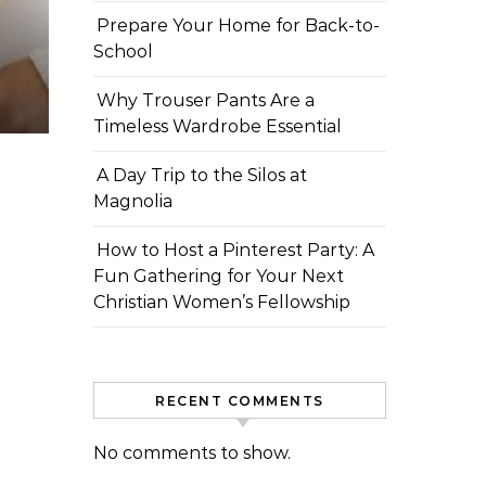
Prepare Your Home for Back-to-
School
Why Trouser Pants Are a
Timeless Wardrobe Essential
A Day Trip to the Silos at
Magnolia
How to Host a Pinterest Party: A
Fun Gathering for Your Next
Christian Women’s Fellowship
RECENT COMMENTS
No comments to show.